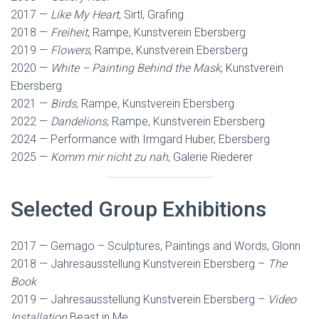
2017 —
Like My Heart
, Sirtl, Grafing
2018 —
Freiheit
, Rampe, Kunstverein Ebersberg
2019 —
Flowers
, Rampe, Kunstverein Ebersberg
2020 —
White – Painting Behind the Mask
, Kunstverein
Ebersberg
2021 —
Birds
, Rampe, Kunstverein Ebersberg
2022 —
Dandelions
, Rampe, Kunstverein Ebersberg
2024 — Performance with Irmgard Huber, Ebersberg
2025 —
Komm mir nicht zu nah
, Galerie Riederer
Selected Group Exhibitions
2017 — Gemago – Sculptures, Paintings and Words, Glonn
2018 — Jahresausstellung Kunstverein Ebersberg –
The
Book
2019 — Jahresausstellung Kunstverein Ebersberg –
Video
Installation
Beast in Me