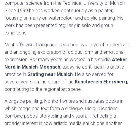
computer science from the Technical University of Munich.
Since 1999 he has worked continuously as a painter,
focusing primarily on watercolour and acrylic painting. His
work has been presented regularly in solo and group
exhibitions.
Nonhoff’s visual language is shaped by a love of modern art
and an ongoing exploration of colour, form and emotional
expression. For many years he worked in his studio
Atelier
Nord in Munich-Moosach
; today he continues his artistic
practice in
Grafing near Munich
. He also served for
several years on the board of the
Kunstverein Ebersberg
,
contributing to the regional art scene.
Alongside painting, Nonhoff writes and illustrates books in
which image and text form a dialogue. His publications
combine poetry, storytelling and visual art, reflecting a
broader interest in how artistic media enrich one another.