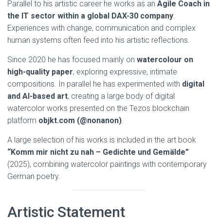
Parallel to his artistic career he works as an
Agile Coach in
the IT sector within a global DAX-30 company
.
Experiences with change, communication and complex
human systems often feed into his artistic reflections.
Since 2020 he has focused mainly on
watercolour on
high-quality paper
, exploring expressive, intimate
compositions. In parallel he has experimented with
digital
and AI-based art
, creating a large body of digital
watercolor works presented on the Tezos blockchain
platform
objkt.com (@nonanon)
.
A large selection of his works is included in the art book
“Komm mir nicht zu nah – Gedichte und Gemälde”
(2025), combining watercolor paintings with contemporary
German poetry.
Artistic Statement