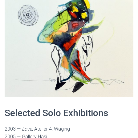
Selected Solo Exhibitions
2003 —
Love
, Atelier 4, Waging
2005 — Gallery Hasi