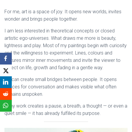
For me, art is a space of joy. It opens new worlds, invites
wonder and brings people together.
I am less interested in theoretical concepts or closed
artistic ego-universes. What draws me more is beauty,
lightness and play. Most of my paintings begin with curiosity
and the willingness to experiment. Lines, colours and
textures mirror inner movements and invite the viewer to
reflect on life, growth and fading in a gentle way.
Art can create small bridges between people. It opens
spaces for conversation and makes visible what often
remains unspoken.
If my work creates a pause, a breath, a thought — or even a
quiet smile — it has already fulfilled its purpose.