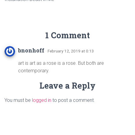
1 Comment
bnonhoff
· February 12, 2019 at 0:13
art is art as a rose is a rose. But both are
contemporary.
Leave a Reply
You must be
logged in
to post a comment.