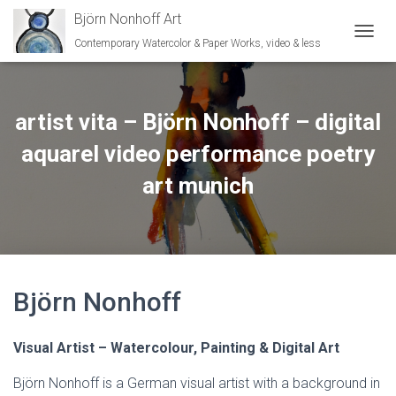
Björn Nonhoff Art
Contemporary Watercolor & Paper Works, video & less
TOGGL
artist vita – Björn Nonhoff – digital
aquarel video performance poetry
art munich
Björn Nonhoff
Visual Artist – Watercolour, Painting & Digital Art
Björn Nonhoff is a German visual artist with a background in