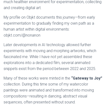
much healthier environment for experimentation, collecting
and creating digital art.
My profile on Objkt documents this journey—from early
experimentation to gradually finding my own path as a
human artist within digital environments:
objkt.com/@nonanon
Later developments in AI technology allowed further
experiments with moving and morphing artworks, which
fascinated me. While I have not yet assembled these
explorations into a dedicated film, several animated
snippets exist from the period between 2022 and 2025.
Many of these works were minted in the
“Gateway to Joy”
collection. During this time some of my watercolor
paintings were animated and transformed into moving
compositions—resulting in dancing, abstract visual
sequences, often presented without sound.