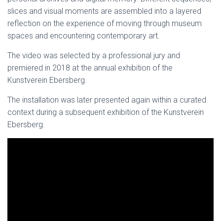
slices and visual moments are assembled into a layered
reflection on the experience of moving through museum
spaces and encountering contemporary art.
The video was selected by a professional jury and
premiered in 2018 at the annual exhibition of the
Kunstverein Ebersberg.
The installation was later presented again within a curated
context during a subsequent exhibition of the Kunstverein
Ebersberg.