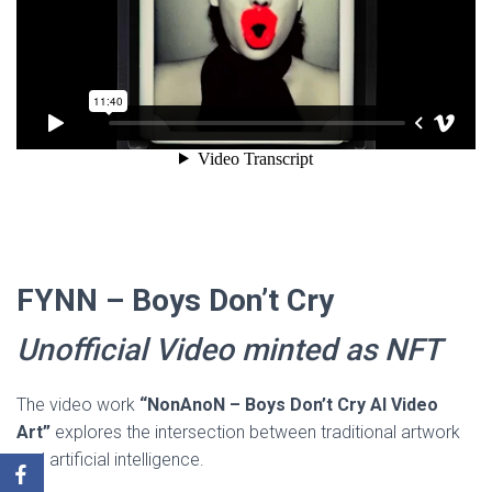
FYNN – Boys Don’t Cry
Unofficial Video minted as NFT
The video work
“NonAnoN – Boys Don’t Cry AI Video
Art”
explores the intersection between traditional artwork
and artificial intelligence.