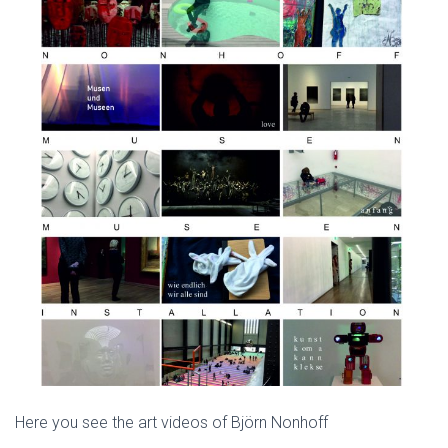
Here you see the art videos of Björn Nonhoff