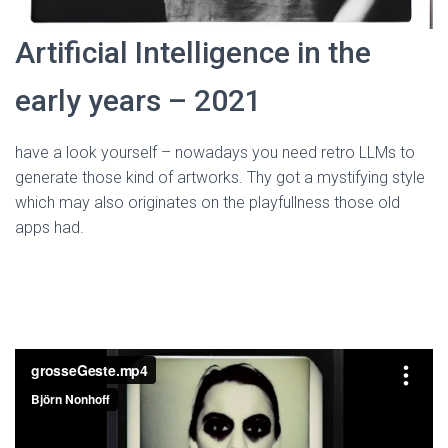
Artificial Intelligence in the
early years – 2021
have a look yourself – nowadays you need retro LLMs to
generate those kind of artworks. Thy got a mystifying style
which may also originates on the playfullness those old
apps had.