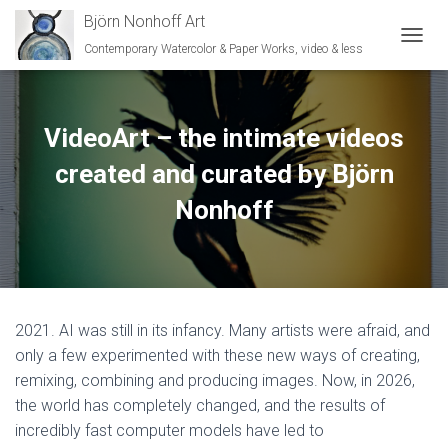
Björn Nonhoff Art
Contemporary Watercolor & Paper Works, video & less
TOGGL
VideoArt – the intimate videos
created and curated by Björn
Nonhoff
2021. AI was still in its infancy. Many artists were afraid, and
only a few experimented with these new ways of creating,
remixing, combining and producing images. Now, in 2026,
the world has completely changed, and the results of
incredibly fast computer models have led to