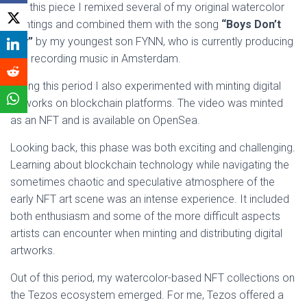
For this piece I remixed several of my original watercolor
paintings and combined them with the song
“Boys Don’t
Cry”
by my youngest son FYNN, who is currently producing
and recording music in Amsterdam.
During this period I also experimented with minting digital
artworks on blockchain platforms. The video was minted
as an NFT and is available on OpenSea.
Looking back, this phase was both exciting and challenging.
Learning about blockchain technology while navigating the
sometimes chaotic and speculative atmosphere of the
early NFT art scene was an intense experience. It included
both enthusiasm and some of the more difficult aspects
artists can encounter when minting and distributing digital
artworks.
Out of this period, my watercolor-based NFT collections on
the Tezos ecosystem emerged. For me, Tezos offered a