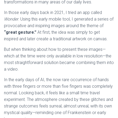
transformations in many areas of our daily lives.
In those early days back in 2021, I tried an app called
Wonder
. Using this early mobile tool, I generated a series of
provocative and inspiring images around the theme of
“great gesture.”
At first, the idea was simply to get
inspired and later create a traditional artwork on canvas.
But when thinking about how to present these images—
which at the time were only available in low resolution—the
most straightforward solution became combining them into
a video.
In the early days of AI, the now rare occurrence of hands
with three fingers or more than five fingers was completely
normal. Looking back, it feels like a small time travel
experiment. The atmosphere created by these glitches and
strange outcomes feels surreal, almost unreal, with its own
mystical quality—reminding one of Frankenstein or early