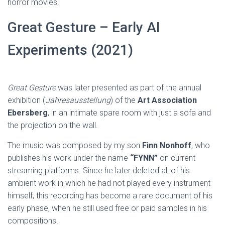
horror movies.
Great Gesture – Early AI
Experiments (2021)
Great Gesture
was later presented as part of the annual
exhibition (
Jahresausstellung
) of the
Art Association
Ebersberg
, in an intimate spare room with just a sofa and
the projection on the wall.
The music was composed by my son
Finn Nonhoff
, who
publishes his work under the name
“FYNN”
on current
streaming platforms. Since he later deleted all of his
ambient work in which he had not played every instrument
himself, this recording has become a rare document of his
early phase, when he still used free or paid samples in his
compositions.