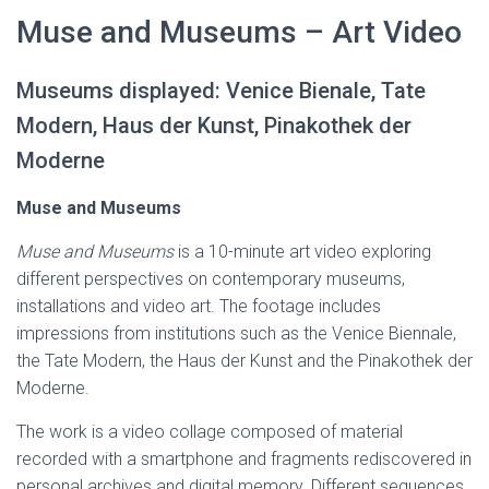
Muse and Museums – Art Video
Museums displayed: Venice Bienale, Tate
Modern, Haus der Kunst, Pinakothek der
Moderne
Muse and Museums
Muse and Museums
is a 10-minute art video exploring
different perspectives on contemporary museums,
installations and video art. The footage includes
impressions from institutions such as the Venice Biennale,
the Tate Modern, the Haus der Kunst and the Pinakothek der
Moderne.
The work is a video collage composed of material
recorded with a smartphone and fragments rediscovered in
personal archives and digital memory. Different sequences,