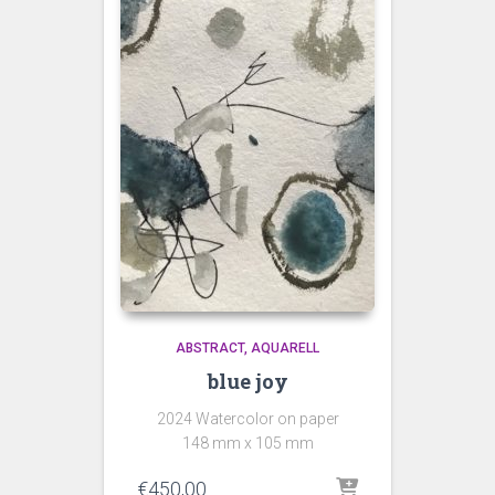
ABSTRACT
AQUARELL
blue joy
2024 Watercolor on paper
148 mm x 105 mm
€
450,00