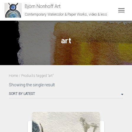
Björn Nonhoff Art
Contemporary Watercolor & Paper Works, video & less
TOGGL
art
Home
/ Products tagged “art”
Showing the single result