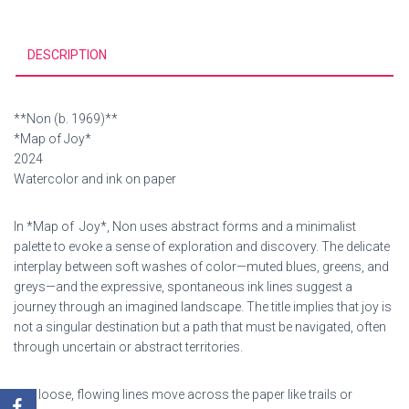
DESCRIPTION
**Non (b. 1969)**
*Map of Joy*
2024
Watercolor and ink on paper
In *Map of Joy*, Non uses abstract forms and a minimalist
palette to evoke a sense of exploration and discovery. The delicate
interplay between soft washes of color—muted blues, greens, and
greys—and the expressive, spontaneous ink lines suggest a
journey through an imagined landscape. The title implies that joy is
not a singular destination but a path that must be navigated, often
through uncertain or abstract territories.
The loose, flowing lines move across the paper like trails or