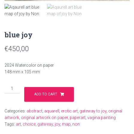
blue joy
€
450,00
2024 Watercolor on paper
148 mm x 105 mm
blue
joy
ADD TO CART
quantity
Categories:
abstract
,
aquarell
,
erotic art
,
gateway to joy
,
original
artwork
,
original artwork on paper
,
paperart
,
vagina painting
Tags:
art
,
choice
,
gatweay
,
joy
,
map
,
non