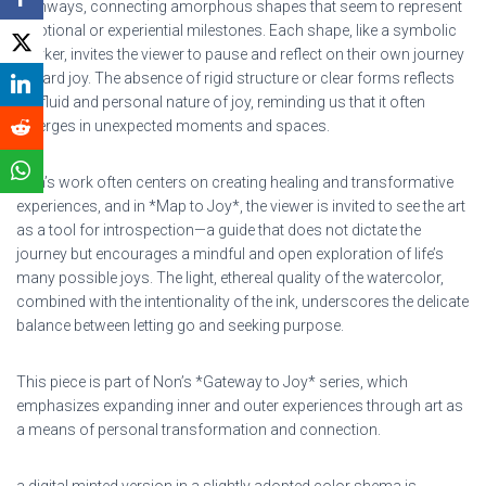
pathways, connecting amorphous shapes that seem to represent
emotional or experiential milestones. Each shape, like a symbolic
marker, invites the viewer to pause and reflect on their own journey
toward joy. The absence of rigid structure or clear forms reflects
the fluid and personal nature of joy, reminding us that it often
emerges in unexpected moments and spaces.
Non’s work often centers on creating healing and transformative
experiences, and in *Map to Joy*, the viewer is invited to see the art
as a tool for introspection—a guide that does not dictate the
journey but encourages a mindful and open exploration of life’s
many possible joys. The light, ethereal quality of the watercolor,
combined with the intentionality of the ink, underscores the delicate
balance between letting go and seeking purpose.
This piece is part of Non’s *Gateway to Joy* series, which
emphasizes expanding inner and outer experiences through art as
a means of personal transformation and connection.