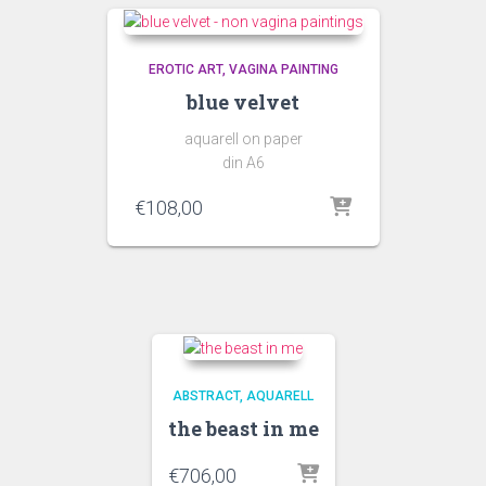
EROTIC ART
VAGINA PAINTING
blue velvet
aquarell on paper
din A6
€
108,00
ABSTRACT
AQUARELL
the beast in me
€
706,00