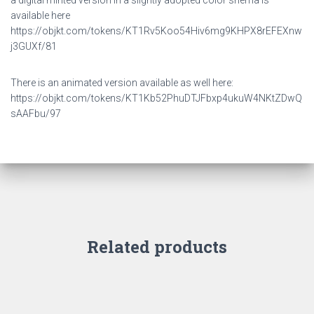
a digital minted version in a slightly adopted color shema is
available here
https://objkt.com/tokens/KT1Rv5Koo54Hiv6mg9KHPX8rEFEXnw
j3GUXf/81
There is an animated version available as well here:
https://objkt.com/tokens/KT1Kb52PhuDTJFbxp4ukuW4NKtZDwQ
sAAFbu/97
Related products