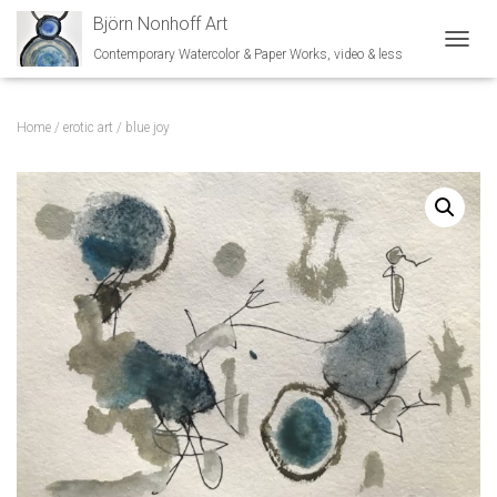
Björn Nonhoff Art
Contemporary Watercolor & Paper Works, video & less
TOGGL
Home
/
erotic art
/ blue joy