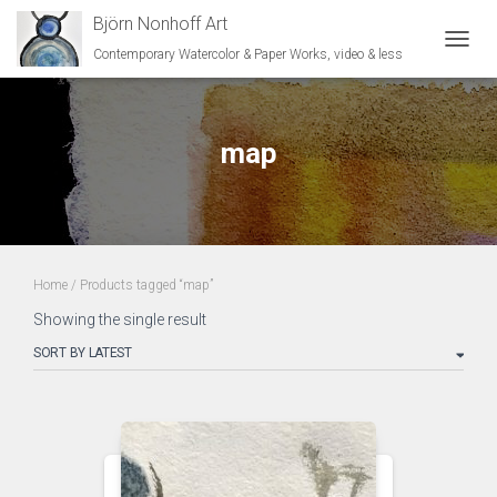
Björn Nonhoff Art
Contemporary Watercolor & Paper Works, video & less
TOGGL
map
Home
/ Products tagged “map”
Showing the single result