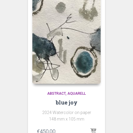
ABSTRACT
AQUARELL
blue joy
2024 Watercolor on paper
148 mm x 105 mm
€
450,00