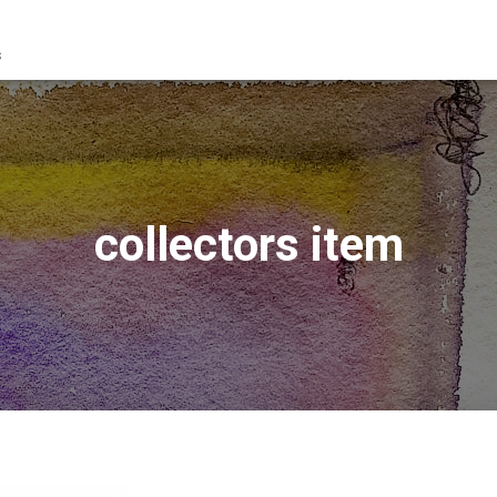
s
collectors item