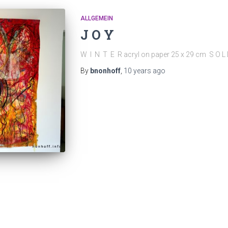
ALLGEMEIN
J O Y
W I N T E R acryl on paper 25 x 29 cm S O L
By
bnonhoff
,
10 years
ago