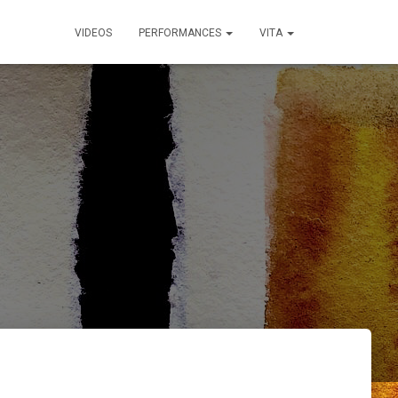
VIDEOS
PERFORMANCES
VITA