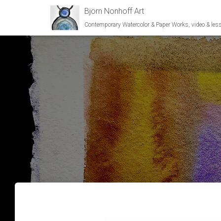
Björn Nonhoff Art
Contemporary Watercolor & Paper Works, video & les