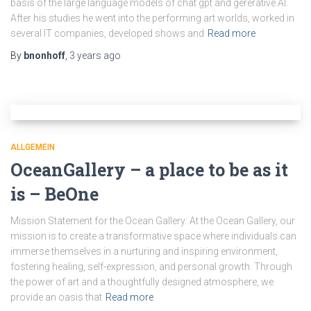
basis of the large language models of chat gpt and gererative AI.
After his studies he went into the performing art worlds, worked in
several IT companies, developed shows and
Read more
By
bnonhoff
,
3 years
ago
ALLGEMEIN
OceanGallery – a place to be as it
is – BeOne
Mission Statement for the Ocean Gallery: At the Ocean Gallery, our
mission is to create a transformative space where individuals can
immerse themselves in a nurturing and inspiring environment,
fostering healing, self-expression, and personal growth. Through
the power of art and a thoughtfully designed atmosphere, we
provide an oasis that
Read more