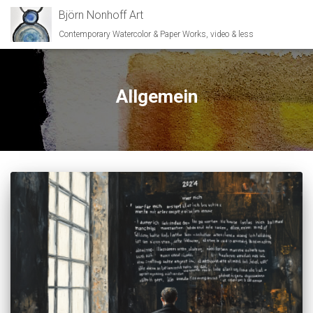
Björn Nonhoff Art
Contemporary Watercolor & Paper Works, video & less
Allgemein