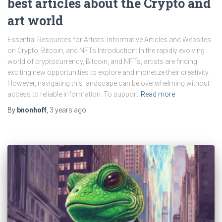
best articles about the Crypto and
art world
Essential Resources for Artists: Informative Articles and Websites
on Crypto, Bitcoin, and NFTs Introduction: In the rapidly evolving
world of cryptocurrency, Bitcoin, and NFTs, artists are finding
exciting new opportunities to explore and monetize their creativity.
However, navigating this landscape can be overwhelming without
access to reliable information. To support
Read more
By
bnonhoff
,
3 years
ago