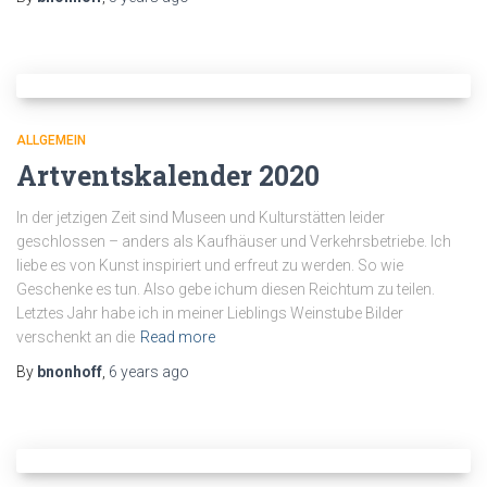
ALLGEMEIN
Artventskalender 2020
In der jetzigen Zeit sind Museen und Kulturstätten leider
geschlossen – anders als Kaufhäuser und Verkehrsbetriebe. Ich
liebe es von Kunst inspiriert und erfreut zu werden. So wie
Geschenke es tun. Also gebe ichum diesen Reichtum zu teilen.
Letztes Jahr habe ich in meiner Lieblings Weinstube Bilder
verschenkt an die
Read more
By
bnonhoff
,
6 years
ago