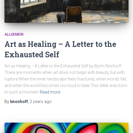
ALLGEMEIN
Art as Healing – A Letter to the
Exhausted Self
Art as Healing – A Letter to the Exhausted Self by Björn Nonhoff
There are moments when art does not begin with beauty, but with
rupture.When the inner landscape feels fractured, when words fail,
and when the world becomes too loud to bear.This letter was born
in such a moment
Read more
By
bnonhoff
,
2 years
ago