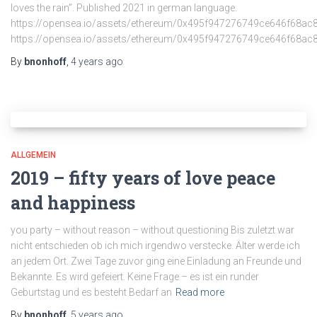
loves the rain”. Published 2021 in german language.
https://opensea.io/assets/ethereum/0x495f947276749ce646f
https://opensea.io/assets/ethereum/0x495f947276749ce646f
By
bnonhoff
,
4 years
ago
ALLGEMEIN
2019 – fifty years of love peace
and happiness
you party – without reason – without questioning Bis zuletzt war
nicht entschieden ob ich mich irgendwo verstecke. Älter werde ich
an jedem Ort. Zwei Tage zuvor ging eine Einladung an Freunde und
Bekannte. Es wird gefeiert. Keine Frage – es ist ein runder
Geburtstag und es besteht Bedarf an
Read more
By
bnonhoff
,
5 years
ago