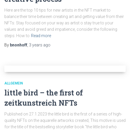
Here are the top 10 tips for new artists in the NFT market to
balance their time between creating art and getting value from their
NFTs: Stay focused on your way as artist o stay true to your
values and avoid greed and impatience, consider the following
steps: How to
Read more
By
bnonhoff
,
3 years
ago
ALLGEMEIN
little bird – the first of
zeitkunstreich NFTs
Published on 27.1.2023 the little bird is the first of a series of high-
quality NFTs on the aquarelle artworks created, This motive is used
for the title of the bestselling storyteller book “the little bird who