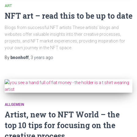
ART
NFT art – read this to be up to date
Blogs from successful NFT artists These artists’ blogs and
websites offer valuable insights into their creative processes,
projects, and NFT market experiences, providing inspiration for
your own journey in the NFT space.
By
bnonhoff
,
3 years
ago
ALLGEMEIN
Artist, new to NFT World – the
top 10 tips for focusing on the
creative process