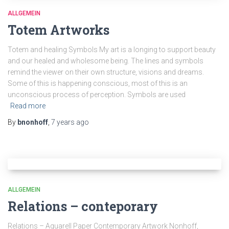
ALLGEMEIN
Totem Artworks
Totem and healing Symbols My art is a longing to support beauty
and our healed and wholesome being. The lines and symbols
remind the viewer on their own structure, visions and dreams.
Some of this is happening conscious, most of this is an
unconscious process of perception. Symbols are used
Read more
By
bnonhoff
,
7 years
ago
ALLGEMEIN
Relations – conteporary
Relations – Aquarell Paper Contemporary Artwork Nonhoff,