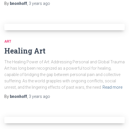
By
bnonhoff
,
3 years
ago
ART
Healing Art
The Healing Power of Art: Addressing Personal and Global Trauma
Art has long been recognized as a powerful tool for healing,
capable of bridging the gap between personal pain and collective
suffering. As the world grapples with ongoing conflicts, social
unrest, and the lingering effects of past wars, the need
Read more
By
bnonhoff
,
3 years
ago