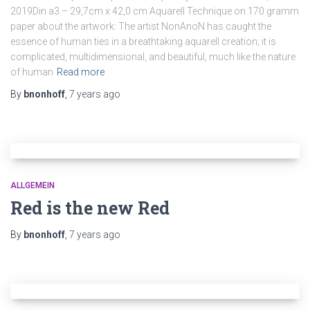
2019Din a3 – 29,7cm x 42,0 cm Aquarell Technique on 170 gramm
paper about the artwork: The artist NonAnoN has caught the
essence of human ties in a breathtaking aquarell creation; it is
complicated, multidimensional, and beautiful, much like the nature
of human
Read more
By
bnonhoff
,
7 years
ago
ALLGEMEIN
Red is the new Red
By
bnonhoff
,
7 years
ago