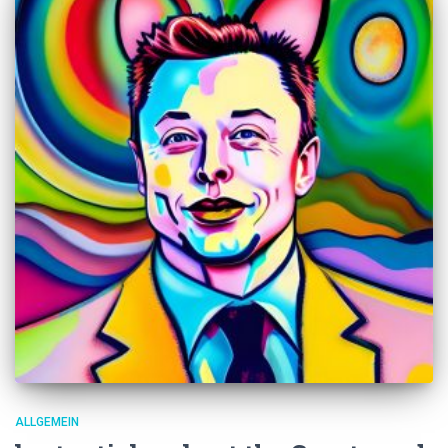
ALLGEMEIN