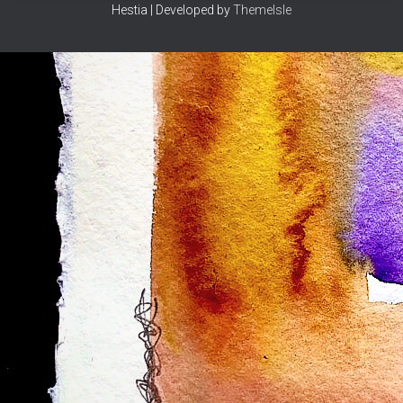
Hestia | Developed by
ThemeIsle