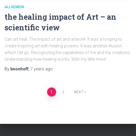
ALLGEMEIN
the healing impact of Art – an
scientific view
Can art heal. The impact of art and artwork. It was a longing to
create inspiring art with healing powers. It was another illusion
which I let go. Recognizing the capabilities of me and my creations.
Understanding how healing works. With my little mind …
By
bnonhoff
,
7 years
ago
Posts
1
2
NEXT
pagination