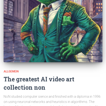
ALLGEMEIN
The greatest AI video art
collection non
NoN studied computer sience and finished with a diploma in 1996
on using neuronal networks and heuristics in algorithms. The