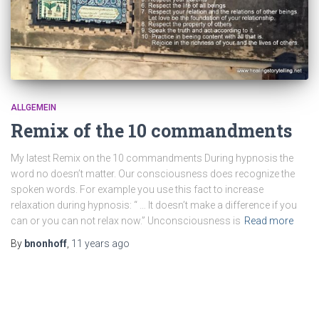
ALLGEMEIN
Remix of the 10 commandments
My latest Remix on the 10 commandments During hypnosis the
word no doesn’t matter. Our consciousness does recognize the
spoken words. For example you use this fact to increase
relaxation during hypnosis: “ … It doesn’t make a difference if you
can or you can not relax now.” Unconsciousness is
Read more
By
bnonhoff
,
11 years
ago