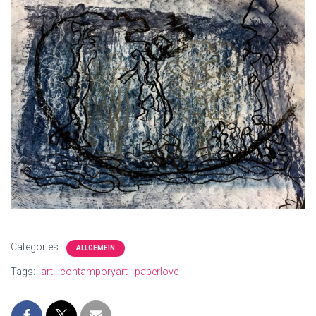
Categories:
ALLGEMEIN
Tags:
art
contamporyart
paperlove