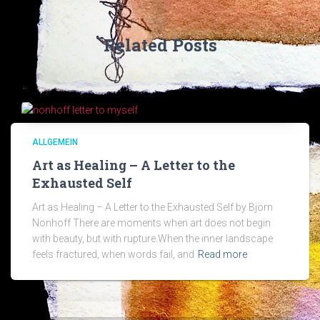
Related Posts
ALLGEMEIN
Art as Healing – A Letter to the
Exhausted Self
Art as Healing – A Letter to the Exhausted Self by Björn
Nonhoff There are moments when art does not begin
with beauty, but with rupture.When the inner landscape
feels fractured, when words fail, and
Read more