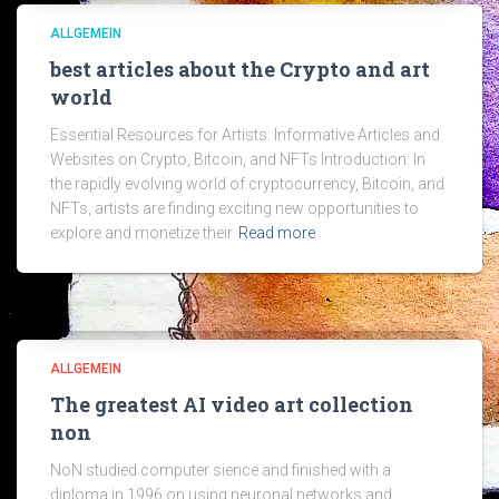
ALLGEMEIN
best articles about the Crypto and art
world
Essential Resources for Artists: Informative Articles and
Websites on Crypto, Bitcoin, and NFTs Introduction: In
the rapidly evolving world of cryptocurrency, Bitcoin, and
NFTs, artists are finding exciting new opportunities to
explore and monetize their
Read more
ALLGEMEIN
The greatest AI video art collection
non
NoN studied computer sience and finished with a
diploma in 1996 on using neuronal networks and