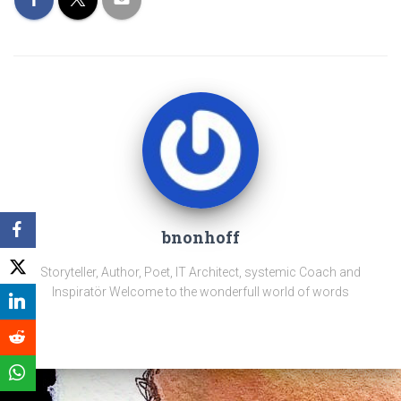
bnonhoff
Storyteller, Author, Poet, IT Architect, systemic Coach and
Inspiratör Welcome to the wonderfull world of words