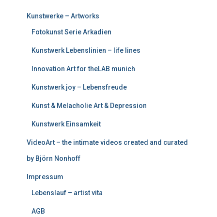
Kunstwerke – Artworks
Fotokunst Serie Arkadien
Kunstwerk Lebenslinien – life lines
Innovation Art for theLAB munich
Kunstwerk joy – Lebensfreude
Kunst & Melacholie Art & Depression
Kunstwerk Einsamkeit
VideoArt – the intimate videos created and curated
by Björn Nonhoff
Impressum
Lebenslauf – artist vita
AGB