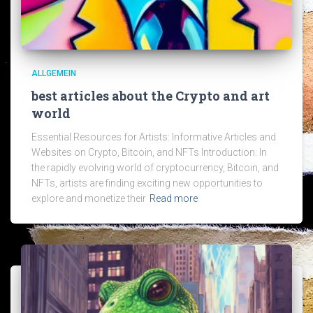
ALLGEMEIN
best articles about the Crypto and art
world
Essential Resources for Artists: Informative Articles and
Websites on Crypto, Bitcoin, and NFTs Introduction: In
the rapidly evolving world of cryptocurrency, Bitcoin, and
NFTs, artists are finding exciting new opportunities to
explore and monetize their
Read more