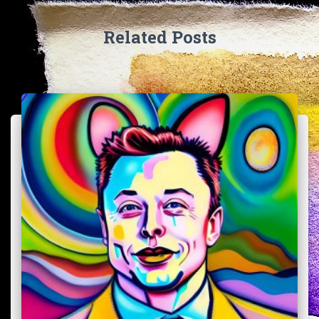
Related Posts