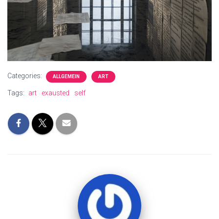
Categories:
ALLGEMEIN
ART
Tags:
art
exausted
self