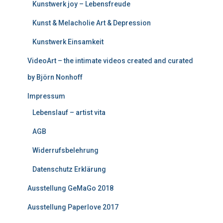
Kunstwerk joy – Lebensfreude
Kunst & Melacholie Art & Depression
Kunstwerk Einsamkeit
VideoArt – the intimate videos created and curated
by Björn Nonhoff
Impressum
Lebenslauf – artist vita
AGB
Widerrufsbelehrung
Datenschutz Erklärung
Ausstellung GeMaGo 2018
Ausstellung Paperlove 2017