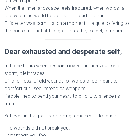
but with rupture.
When the inner landscape feels fractured, when words fail,
and when the world becomes too loud to bear.
This letter was born in such a moment — a quiet offering to
the part of us that still longs to breathe, to feel, to return.
Dear exhausted and desperate self,
In those hours when despair moved through you like a
storm, it left traces —
of loneliness, of old wounds, of words once meant to
comfort but used instead as weapons.
People tried to bend your heart, to bind it, to silence its
truth.
Yet even in that pain, something remained untouched.
The wounds did not break you.
They made you feel.