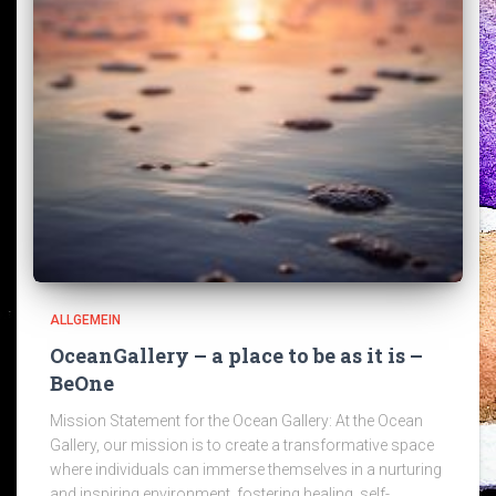
ALLGEMEIN
OceanGallery – a place to be as it is –
BeOne
Mission Statement for the Ocean Gallery: At the Ocean
Gallery, our mission is to create a transformative space
where individuals can immerse themselves in a nurturing
and inspiring environment, fostering healing, self-