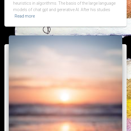
heuristics in algorithms. The basis of the large language
models of chat gpt and gererative AI. After his studies
Read more