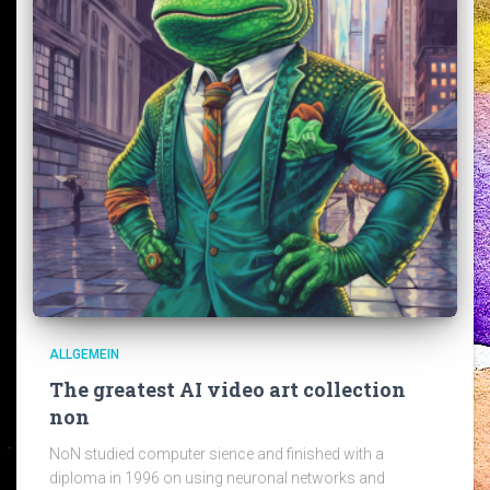
ALLGEMEIN
The greatest AI video art collection
non
NoN studied computer sience and finished with a
diploma in 1996 on using neuronal networks and