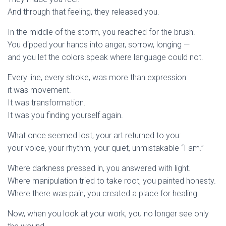
And through that feeling, they released you.
In the middle of the storm, you reached for the brush.
You dipped your hands into anger, sorrow, longing —
and you let the colors speak where language could not.
Every line, every stroke, was more than expression:
it was movement.
It was transformation.
It was you finding yourself again.
What once seemed lost, your art returned to you:
your voice, your rhythm, your quiet, unmistakable “I am.”
Where darkness pressed in, you answered with light.
Where manipulation tried to take root, you painted honesty.
Where there was pain, you created a place for healing.
Now, when you look at your work, you no longer see only