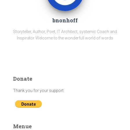
bnonhoff
Storyteller, Author, Poet, IT Architect, systemic Coach and
Inspiratör Welcome to the wonderfull world of words
Donate
Thank you for your support
Menue