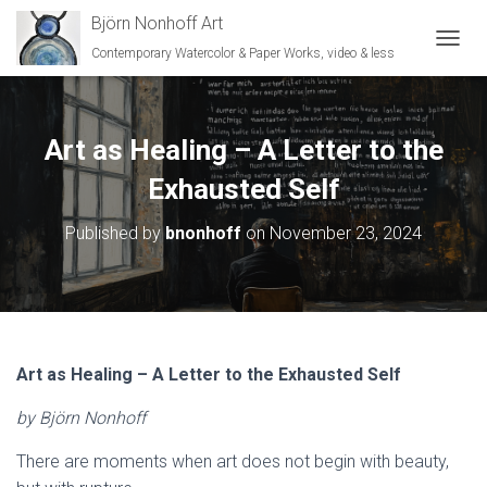
Björn Nonhoff Art
Contemporary Watercolor & Paper Works, video & less
TOGGL
Art as Healing – A Letter to the
Exhausted Self
Published by
bnonhoff
on
November 23, 2024
Art as Healing – A Letter to the Exhausted Self
by Björn Nonhoff
There are moments when art does not begin with beauty,