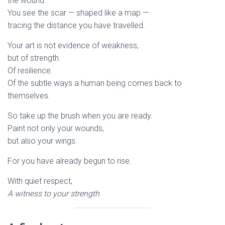
the wound.
You see the scar — shaped like a map —
tracing the distance you have travelled.
Your art is not evidence of weakness,
but of strength.
Of resilience.
Of the subtle ways a human being comes back to
themselves.
So take up the brush when you are ready.
Paint not only your wounds,
but also your wings.
For you have already begun to rise.
With quiet respect,
A witness to your strength