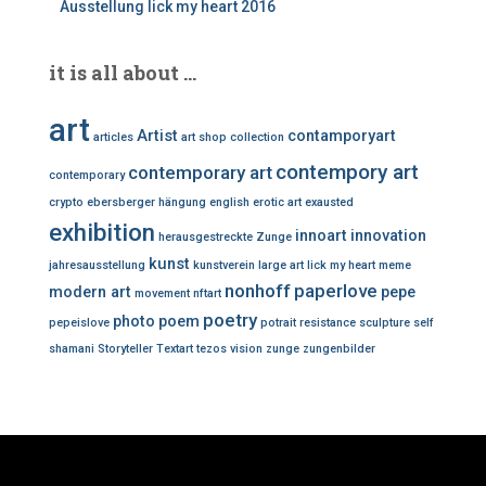
Ausstellung lick my heart 2016
it is all about …
art
Artist
contamporyart
articles
art shop
collection
contempory art
contemporary art
contemporary
crypto
ebersberger hängung
english
erotic art
exausted
exhibition
innoart
innovation
herausgestreckte Zunge
kunst
jahresausstellung
kunstverein
large art
lick my heart
meme
nonhoff
paperlove
modern art
pepe
movement
nftart
poetry
photo
poem
pepeislove
potrait
resistance
sculpture
self
shamani
Storyteller
Textart
tezos
vision
zunge
zungenbilder