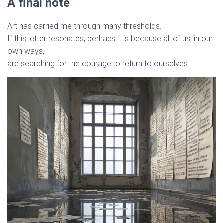
A final note
Art has carried me through many thresholds.
If this letter resonates, perhaps it is because all of us, in our
own ways,
are searching for the courage to return to ourselves.