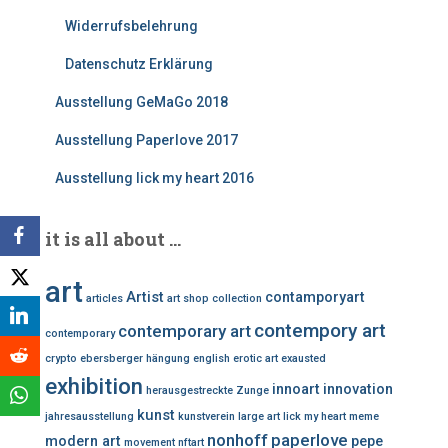
Widerrufsbelehrung
Datenschutz Erklärung
Ausstellung GeMaGo 2018
Ausstellung Paperlove 2017
Ausstellung lick my heart 2016
it is all about …
art
Artist
contamporyart
articles
art shop
collection
contempory art
contemporary art
contemporary
crypto
ebersberger hängung
english
erotic art
exausted
exhibition
innoart
innovation
herausgestreckte Zunge
kunst
jahresausstellung
kunstverein
large art
lick my heart
meme
nonhoff
paperlove
modern art
pepe
movement
nftart