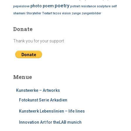
poetry
photo
poem
pepeislove
potrait
resistance
sculpture
self
shamani
Storyteller
Textart
tezos
vision
zunge
zungenbilder
Donate
Thank you for your support
Menue
Kunstwerke – Artworks
Fotokunst Serie Arkadien
Kunstwerk Lebenslinien – life lines
Innovation Art for theLAB munich