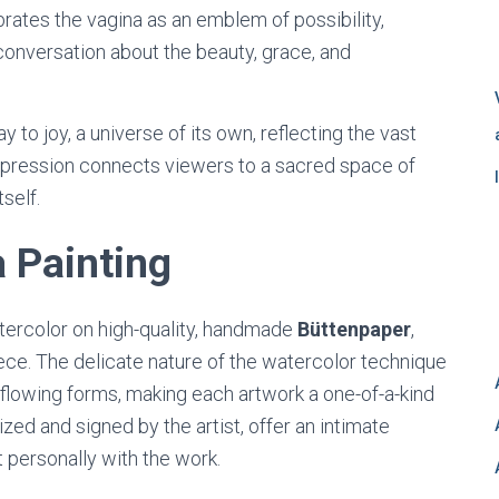
ebrates the vagina as an emblem of possibility,
conversation about the beauty, grace, and
to joy, a universe of its own, reflecting the vast
 expression connects viewers to a sacred space of
tself.
 Painting
tercolor on high-quality, handmade
Büttenpaper
,
ece. The delicate nature of the watercolor technique
 flowing forms, making each artwork a one-of-a-kind
ized and signed by the artist, offer an intimate
t personally with the work.