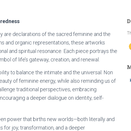
D
credness
Th
ey are declarations of the sacred feminine and the
ms and organic representations, these artworks
nal and spiritual resonance. Each piece portrays the
mbol of life’s gateway, creation, and renewal.
M
bility to balance the intimate and the universal. Non
eauty of feminine energy, while also reminding us of
hallenge traditional perspectives, embracing
encouraging a deeper dialogue on identity, self-
een power that births new worlds—both literally and
 for joy, transformation, and a deeper