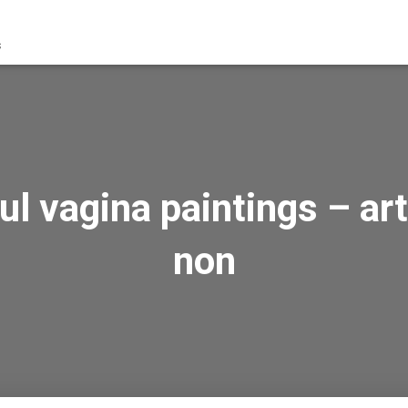
s
l vagina paintings – art
non