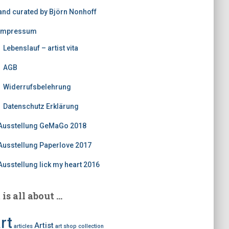
and curated by Björn Nonhoff
Impressum
Lebenslauf – artist vita
AGB
Widerrufsbelehrung
Datenschutz Erklärung
Ausstellung GeMaGo 2018
Ausstellung Paperlove 2017
Ausstellung lick my heart 2016
t is all about …
rt
Artist
articles
art shop
collection