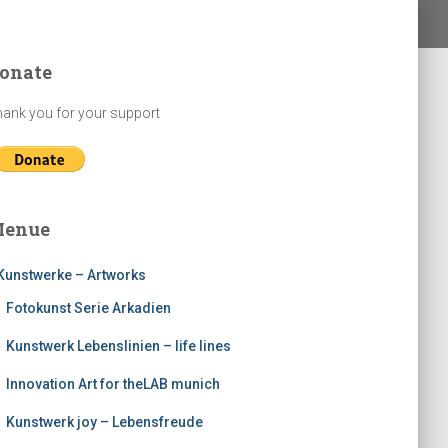
onate
ank you for your support
enue
Kunstwerke – Artworks
Fotokunst Serie Arkadien
Kunstwerk Lebenslinien – life lines
Innovation Art for theLAB munich
Kunstwerk joy – Lebensfreude