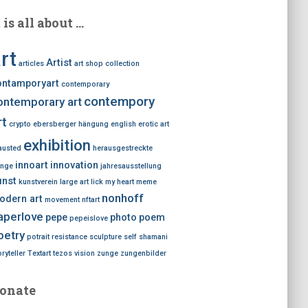
t is all about …
rt
Artist
articles
art shop
collection
ontamporyart
contemporary
contempory
ontemporary art
rt
crypto
ebersberger hängung
english
erotic art
exhibition
austed
herausgestreckte
innoart
innovation
nge
jahresausstellung
unst
kunstverein
large art
lick my heart
meme
nonhoff
odern art
movement
nftart
aperlove
pepe
photo
poem
pepeislove
oetry
potrait
resistance
sculpture
self
shamani
ryteller
Textart
tezos
vision
zunge
zungenbilder
onate