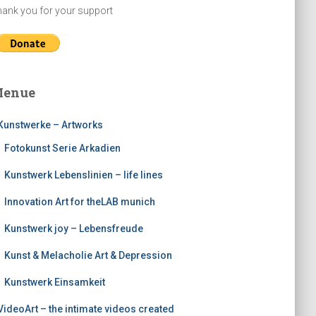
ank you for your support
enue
Kunstwerke – Artworks
Fotokunst Serie Arkadien
Kunstwerk Lebenslinien – life lines
Innovation Art for theLAB munich
Kunstwerk joy – Lebensfreude
Kunst & Melacholie Art & Depression
Kunstwerk Einsamkeit
VideoArt – the intimate videos created