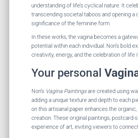
understanding of life’s cyclical nature. It cel
transcending societal taboos and opening a 
significance of the feminine form.
In these works, the vagina becomes a gateway 
potential within each individual. Non’s bold
creativity, energy, and the celebration of life i
Your personal
Vagina
Non’s
Vagina Paintings
are created using wa
adding a unique texture and depth to each pi
on this artisanal paper enhances the organic,
creation. These original paintings, postcard-s
experience of art, inviting viewers to connec