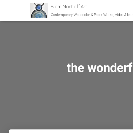
Björn Nonhoff Art
Contemporary Watercolor & Paper Works, video & les
the wonderfu