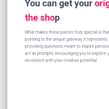
You can get your
ori
the sho
p
What makes these pieces truly special is that
pointing to the unique gateway it represents
provoking questions meant to inspire persona
act as prompts, encouraging you to explore y
reconnect with your creative potential.