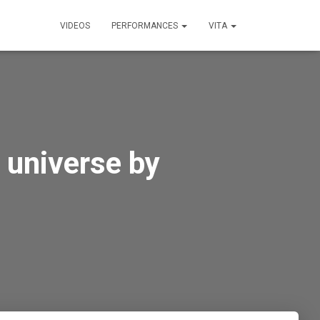
VIDEOS
PERFORMANCES
VITA
 universe by