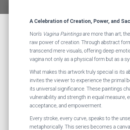
A Celebration of Creation, Power, and Sa
Non’s
Vagina Paintings
are more than art; th
raw power of creation. Through abstract for
transcend mere visuals, offering deep emotio
vagina not only as a physical form but as a sy
What makes this artwork truly special is its a
invites the viewer to experience the primal b
its universal significance. These paintings c
vulnerability and strength in equal measure, 
acceptance, and empowerment.
Every stroke, every curve, speaks to the uns
metaphorically. This series becomes a canvas