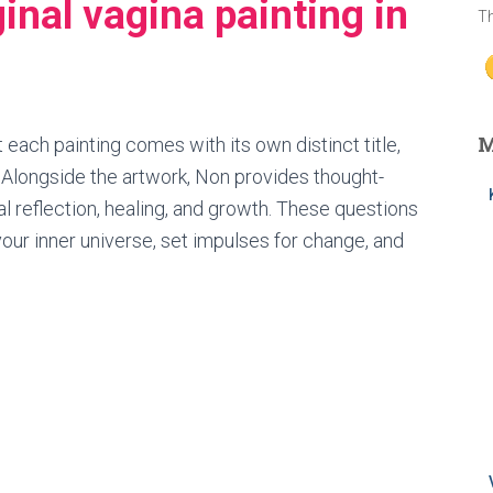
ginal vagina painting in
Th
M
 each painting comes with its own distinct title,
. Alongside the artwork, Non provides thought-
l reflection, healing, and growth. These questions
our inner universe, set impulses for change, and