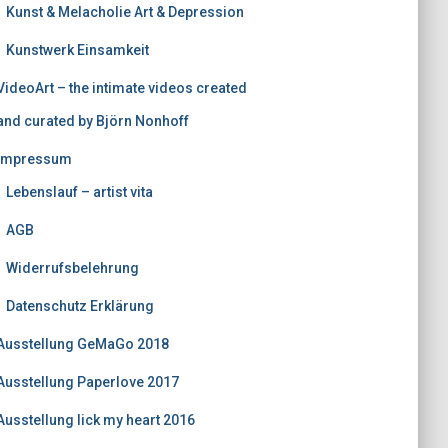
Kunst & Melacholie Art & Depression
Kunstwerk Einsamkeit
VideoArt – the intimate videos created
and curated by Björn Nonhoff
Impressum
Lebenslauf – artist vita
AGB
Widerrufsbelehrung
Datenschutz Erklärung
Ausstellung GeMaGo 2018
Ausstellung Paperlove 2017
Ausstellung lick my heart 2016