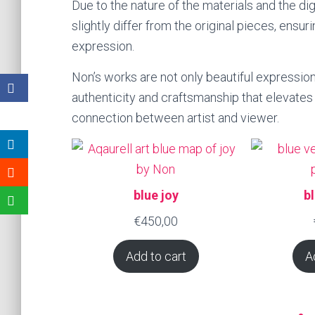
Due to the nature of the materials and the di
slightly differ from the original pieces, ensur
expression.
Non’s works are not only beautiful expressio
authenticity and craftsmanship that elevates 
connection between artist and viewer.
blue joy
b
€
450,00
Add to cart
A