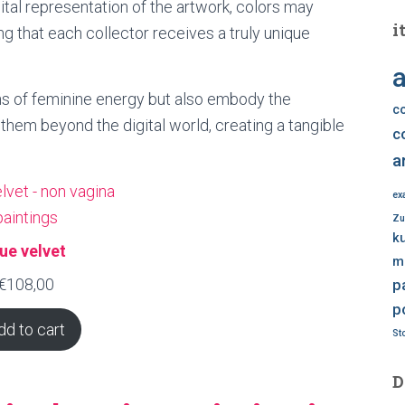
gital representation of the artwork, colors may
i
ing that each collector receives a truly unique
a
ns of feminine energy but also embody the
c
them beyond the digital world, creating a tangible
c
a
ex
Zu
k
lue velvet
m
€
108,00
p
p
dd to cart
Sto
D