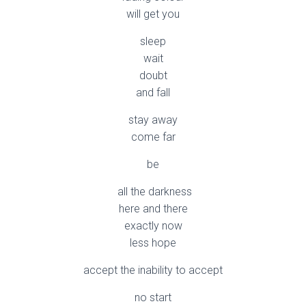
will get you
sleep
wait
doubt
and fall
stay away
come far
be
all the darkness
here and there
exactly now
less hope
accept the inability to accept
no start