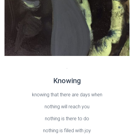
.
Knowing
knowing that there are days when
nothing will reach you
nothing is there to do
nothing is filled with joy