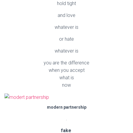
hold tight
and love
whatever is
or hate
whatever is
you are the difference
when you accept
what is
now
modern partnership
.
fake