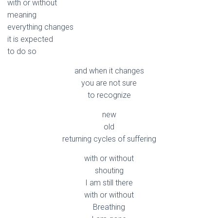
with or without
meaning
everything changes
it is expected
to do so
and when it changes
you are not sure
to recognize
new
old
returning cycles of suffering
with or without
shouting
I am still there
with or without
Breathing