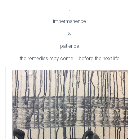
.
impermanence
&
patience
the remedies may come – before the next life