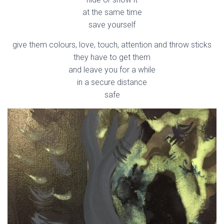
at the same time
save yourself
give them colours, love, touch, attention and throw sticks
they have to get them
and leave you for a while
in a secure distance
safe