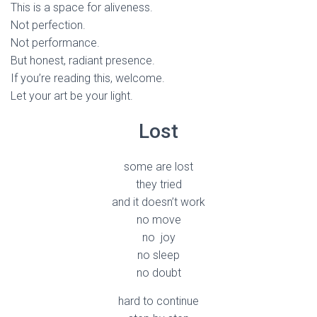
This is a space for aliveness.
Not perfection.
Not performance.
But honest, radiant presence.
If you’re reading this, welcome.
Let your art be your light.
Lost
some are lost
they tried
and it doesn’t work
no move
no joy
no sleep
no doubt
hard to continue