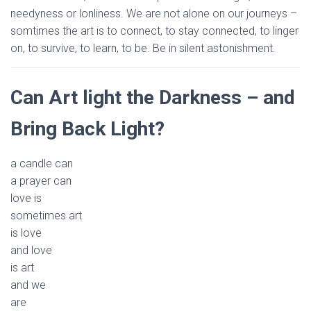
needyness or lonliness. We are not alone on our journeys –
somtimes the art is to connect, to stay connected, to linger
on, to survive, to learn, to be. Be in silent astonishment.
Can Art light the Darkness – and
Bring Back Light?
a candle can
a prayer can
love is
sometimes art
is love
and love
is art
and we
are