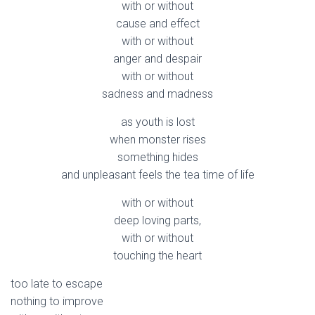
with or without
cause and effect
with or without
anger and despair
with or without
sadness and madness
as youth is lost
when monster rises
something hides
and unpleasant feels the tea time of life
with or without
deep loving parts,
with or without
touching the heart
too late to escape
nothing to improve