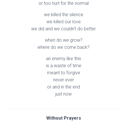
or too hurt for the normal
we killed the silence
we killed our love
we did and we couldn’t do better
when do we grow?
where do we come back?
an enemy like this
is a waste of time
meant to forgive
never ever
or and in the end
just now
Without Prayers