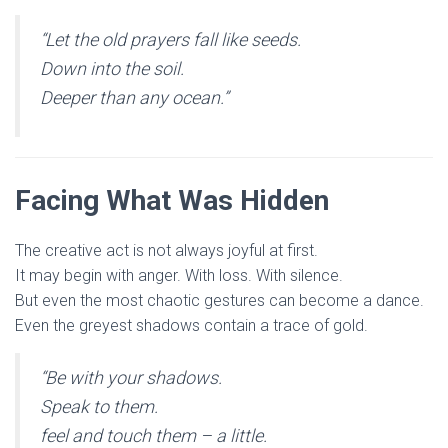
“Let the old prayers fall like seeds.
Down into the soil.
Deeper than any ocean.”
Facing What Was Hidden
The creative act is not always joyful at first.
It may begin with anger. With loss. With silence.
But even the most chaotic gestures can become a dance.
Even the greyest shadows contain a trace of gold.
“Be with your shadows.
Speak to them.
feel and touch them – a little.