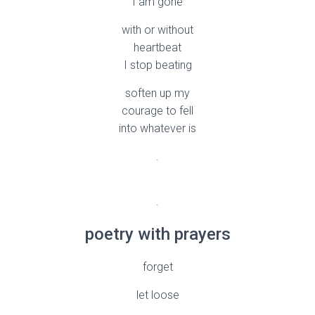
I am gone
with or without
heartbeat
I stop beating
soften up my
courage to fell
into whatever is
.
.
poetry with prayers
forget
let loose