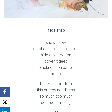
no no
snow show
off phases offline off spirit
hide any emotion
cover it deep
blackness on paper
no no
beneath boredom
this creepy neediness
so much too much
so much missing