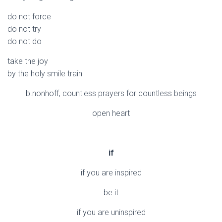
do not force
do not try
do not do
take the joy
by the holy smile train
b.nonhoff, countless prayers for countless beings
open heart
if
if you are inspired
be it
if you are uninspired