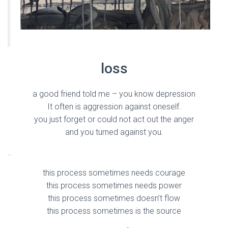
loss
a good friend told me – you know depression
It often is aggression against oneself.
you just forget or could not act out the anger
and you turned against you.
..
this process sometimes needs courage
this process sometimes needs power
this process sometimes doesn’t flow
this process sometimes is the source