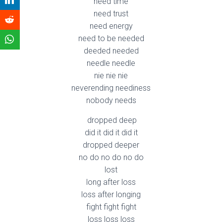
need time
need trust
need energy
need to be needed
deeded needed
needle needle
nie nie nie
neverending neediness
nobody needs
dropped deep
did it did it did it
dropped deeper
no do no do no do
lost
long after loss
loss after longing
fight fight fight
loss loss loss