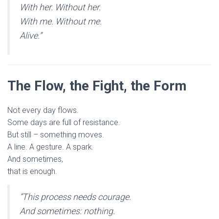
With her. Without her.
With me. Without me.
Alive.”
The Flow, the Fight, the Form
Not every day flows.
Some days are full of resistance.
But still – something moves.
A line. A gesture. A spark.
And sometimes,
that is enough.
“This process needs courage.
And sometimes: nothing.