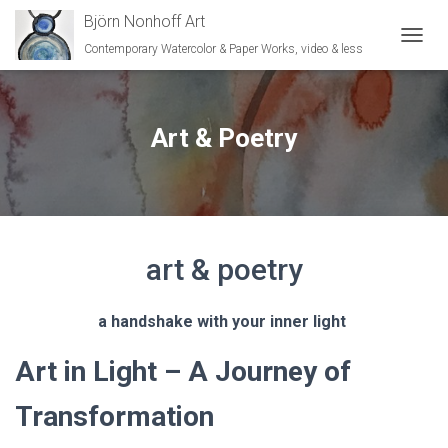
Björn Nonhoff Art
Contemporary Watercolor & Paper Works, video & less
TOGGL
Art & Poetry
art & poetry
a handshake with your inner light
Art in Light – A Journey of
Transformation