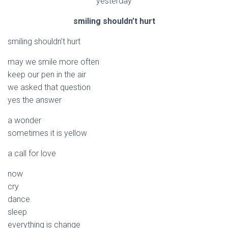
yesterday
smiling shouldn’t hurt
smiling shouldn’t hurt
may we smile more often
keep our pen in the air
we asked that question
yes the answer
a wonder
sometimes it is yellow
a call for love
now
cry
dance
sleep
everything is change