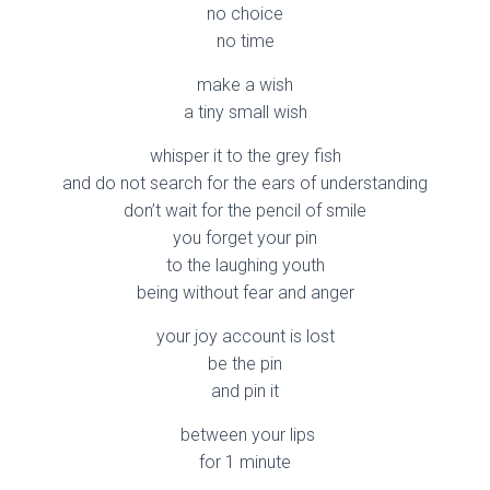
no choice
no time
make a wish
a tiny small wish
whisper it to the grey fish
and do not search for the ears of understanding
don’t wait for the pencil of smile
you forget your pin
to the laughing youth
being without fear and anger
your joy account is lost
be the pin
and pin it
between your lips
for 1 minute