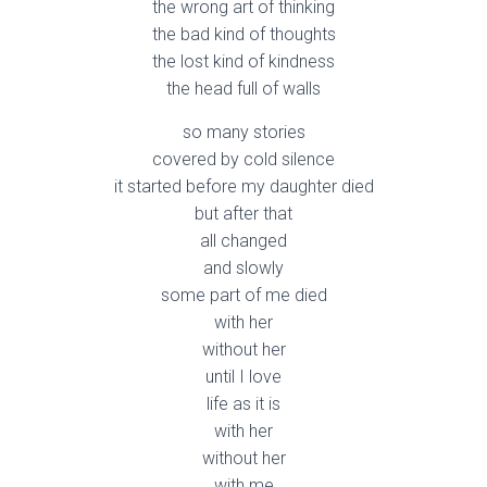
the wrong art of thinking
the bad kind of thoughts
the lost kind of kindness
the head full of walls
so many stories
covered by cold silence
it started before my daughter died
but after that
all changed
and slowly
some part of me died
with her
without her
until I love
life as it is
with her
without her
with me