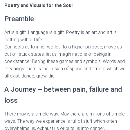
Poetry and Visuals for the Soul
Preamble
Art is a gift. Language is a gift. Poetry is an art and art is
nothing without life.
Connects us to inner worlds, to a higher purpose, move us
out of stuck states, let us imagin nations of beings in
coexistance. Behing these games and symbols, Words and
meanings: there is the illusion of space and time in which we
all exist, dance, grow, die.
A Journey – between pain, failure and
loss
There may is a simple way. May there are millions of simple
ways. The way we experience is full of stuff which often
overwhelms us, exhaust us or puts us into danger,