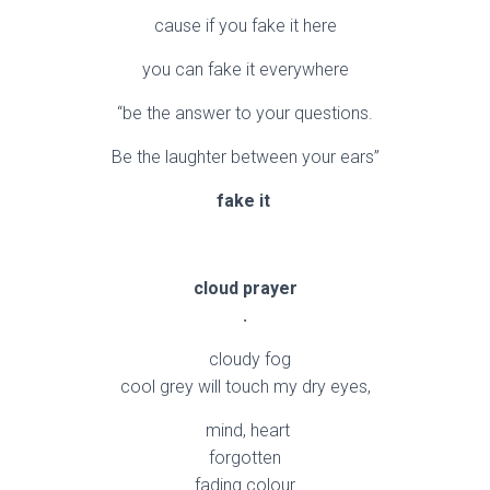
cause if you fake it here
you can fake it everywhere
“be the answer to your questions.
Be the laughter between your ears”
fake it
cloud prayer
.
cloudy fog
cool grey will touch my dry eyes,
mind, heart
forgotten
fading colour