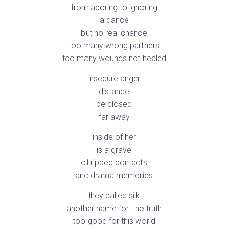
from adoring to ignoring
a dance
but no real chance
too many wrong partners
too many wounds not healed
insecure anger
distance
be closed
far away
inside of her
is a grave
of ripped contacts
and drama memories
they called silk
another name for the truth
too good for this world