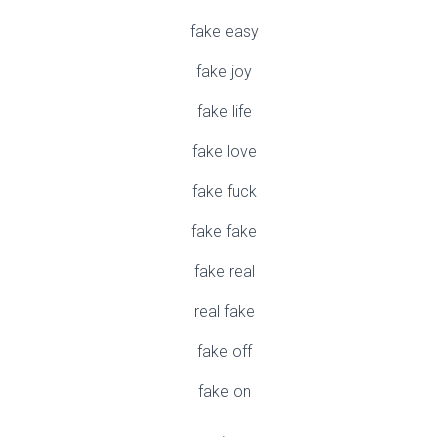
fake easy
fake joy
fake life
fake love
fake fuck
fake fake
fake real
real fake
fake off
fake on
.