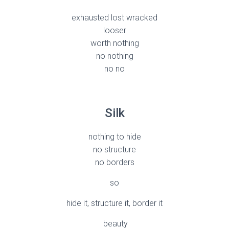
exhausted lost wracked
looser
worth nothing
no nothing
no no
Silk
nothing to hide
no structure
no borders
so
hide it, structure it, border it
beauty