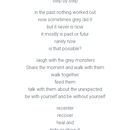
step by step
in the past nothing worked out
now sometimes grey did it
but it never is now
it mostly is past or futur
rarely now
is that possible?
laugh with the grey monsters
Share the moment and walk with them
walk together
feed them
talk with them about the unexpected
be with yourself and be without yourself
recenter
recover
heal and
hide or show it