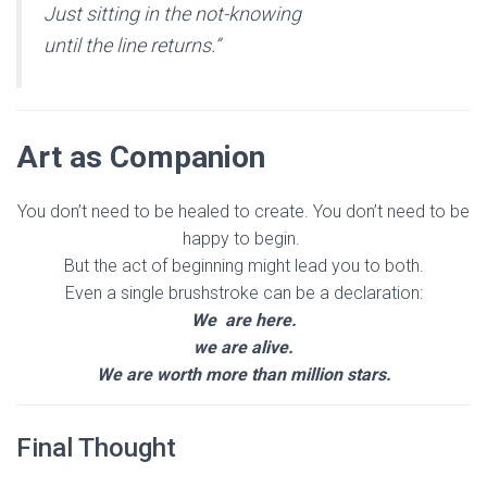
Just sitting in the not-knowing
until the line returns.”
Art as Companion
You don’t need to be healed to create. You don’t need to be
happy to begin.
But the act of beginning might lead you to both.
Even a single brushstroke can be a declaration:
We are here.
we are alive.
We are worth more than million stars.
Final Thought