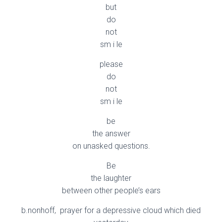
but
do
not
sm i le
please
do
not
sm i le
be
the answer
on unasked questions.
Be
the laughter
between other people’s ears
b.nonhoff, prayer for a depressive cloud which died