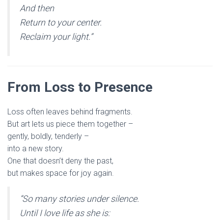
And then
Return to your center.
Reclaim your light.”
From Loss to Presence
Loss often leaves behind fragments.
But art lets us piece them together –
gently, boldly, tenderly –
into a new story.
One that doesn’t deny the past,
but makes space for joy again.
“So many stories under silence.
Until I love life as she is: