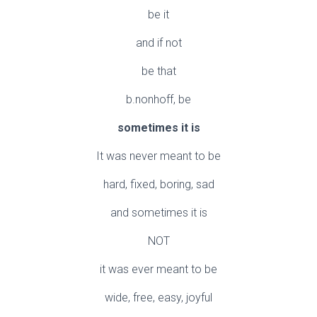
be it
and if not
be that
b.nonhoff, be
sometimes it is
It was never meant to be
hard, fixed, boring, sad
and sometimes it is
NOT
it was ever meant to be
wide, free, easy, joyful