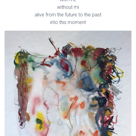
without mi
alive from the future to the past
into this moment