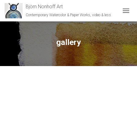
Björn Nonhoff Art
Contemporary Watercolor & Paper Works, video & less
TOGGL
gallery