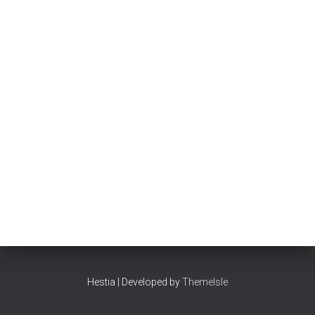
Hestia | Developed by
ThemeIsle